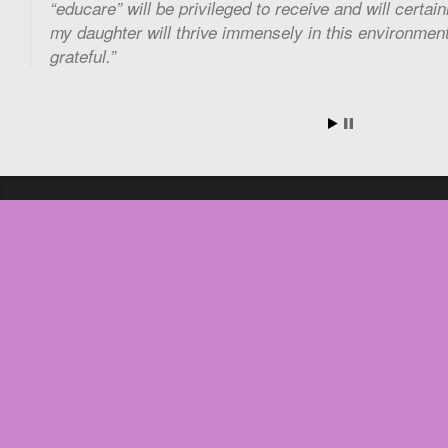
“educare” will be privileged to receive and will certai
my daughter will thrive immensely in this environment 
grateful.