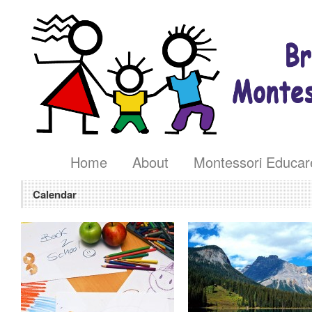
Home
About
Montessori Educar
Calendar