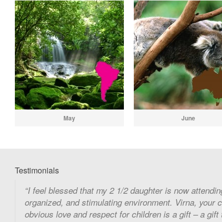
May
June
Testimonials
I feel blessed that my 2 1/2 daughter is now attending
organized, and stimulating environment. Virna, your 
obvious love and respect for children is a gift – a gift 