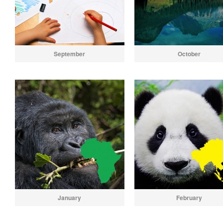
September
October
January
February