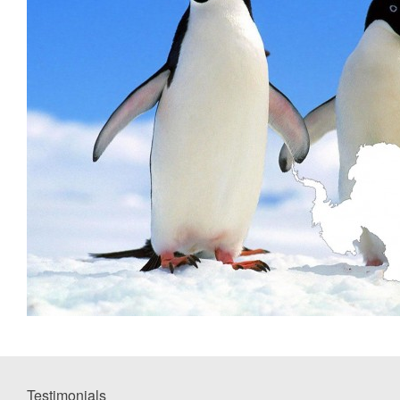
Testimonials