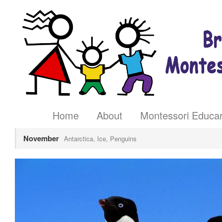
Home
About
Montessori Educa
November
Antarctica, Ice, Penguins