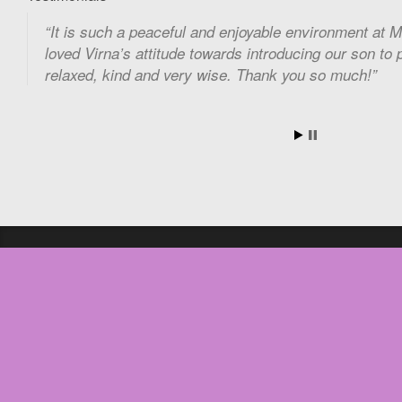
It is such a peaceful and enjoyable environment at 
loved Virna’s attitude towards introducing our son to 
relaxed, kind and very wise. Thank you so much!