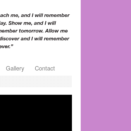
Gallery
Contact