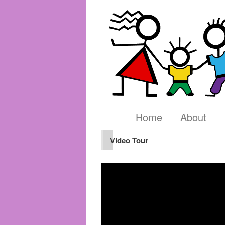
Home
About
Video Tour