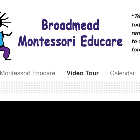
Montessori Educare
Video Tour
Calendar